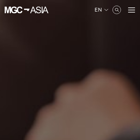
EN
SITE SEARCH
Enhanced by