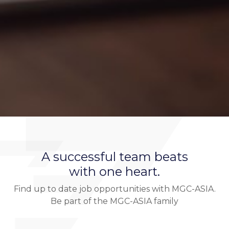
A successful team beats
with one heart.
Find up to date job opportunities with MGC-ASIA.
Be part of the MGC-ASIA family