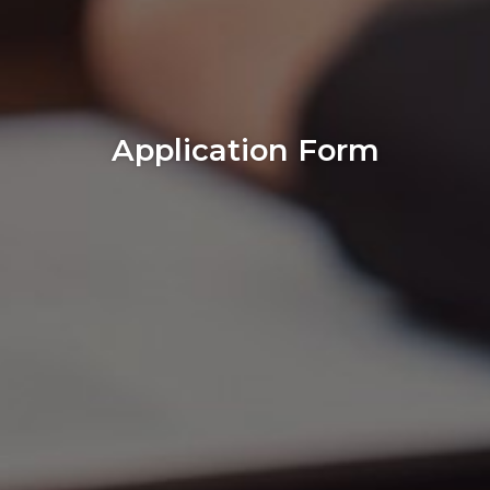
Application Form