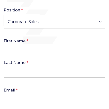
Position
*
Corporate Sales
First Name
*
Last Name
*
Email
*