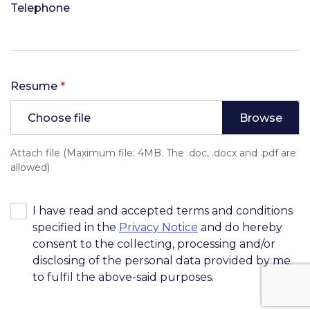
Telephone
Resume
*
Choose file
Attach file (Maximum file: 4MB. The .doc, .docx and .pdf are
allowed)
I have read and accepted terms and conditions
specified in the
Privacy Notice
and do hereby
consent to the collecting, processing and/or
disclosing of the personal data provided by me
to fulfil the above-said purposes.